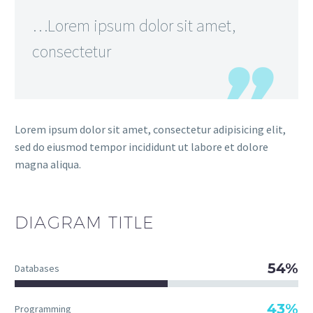
…Lorem ipsum dolor sit amet,
consectetur
Lorem ipsum dolor sit amet, consectetur adipisicing elit,
sed do eiusmod tempor incididunt ut labore et dolore
magna aliqua.
DIAGRAM
TITLE
54%
Databases
43%
Programming