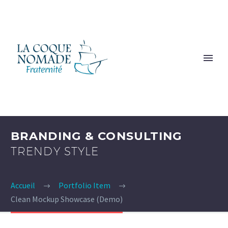
BRANDING & CONSULTING
TRENDY STYLE
Accueil
Portfolio Item
Clean Mockup Showcase (Demo)