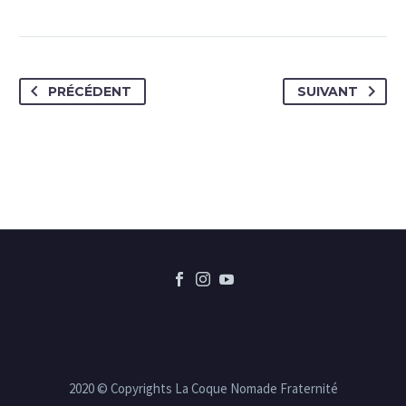
PRÉCÉDENT
SUIVANT
2020 © Copyrights La Coque Nomade Fraternité