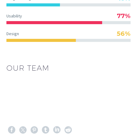
77%
Usability
56%
Design
OUR TEAM