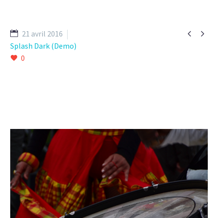


21 avril 2016
Splash Dark (Demo)
0