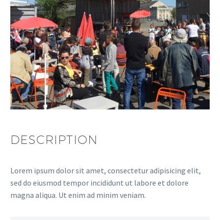
DESCRIPTION
Lorem ipsum dolor sit amet, consectetur adipisicing elit,
sed do eiusmod tempor incididunt ut labore et dolore
magna aliqua. Ut enim ad minim veniam.