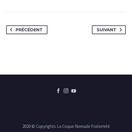
PRÉCÉDENT
SUIVANT
2020 © Copyrights La Coque Nomade Fraternité