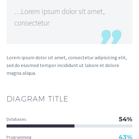
…Lorem ipsum dolor sit amet,
consectetur
Lorem ipsum dolor sit amet, consectetur adipisicing elit,
sed do eiusmod tempor incididunt ut labore et dolore
magna aliqua.
DIAGRAM
TITLE
54%
Databases
43%
Programming