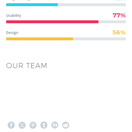
77%
Usability
56%
Design
OUR TEAM