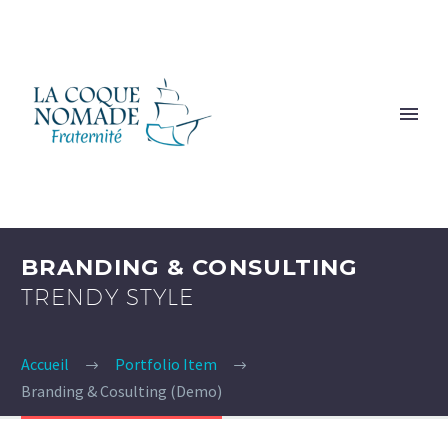
BRANDING & CONSULTING
TRENDY STYLE
Accueil
Portfolio Item
Branding & Cosulting (Demo)