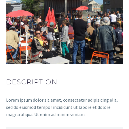
DESCRIPTION
Lorem ipsum dolor sit amet, consectetur adipisicing elit,
sed do eiusmod tempor incididunt ut labore et dolore
magna aliqua. Ut enim ad minim veniam.