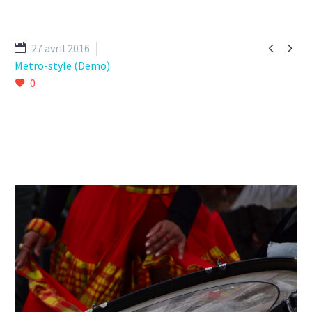


27 avril 2016
Metro-style (Demo)
0